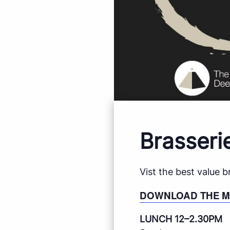
Brasseri
Vist the best value 
DOWNLOAD THE 
LUNCH 12–2.30PM