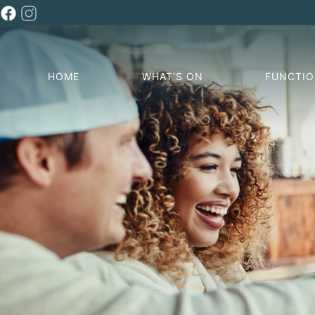
HOME
WHAT’S ON
FUNCTI