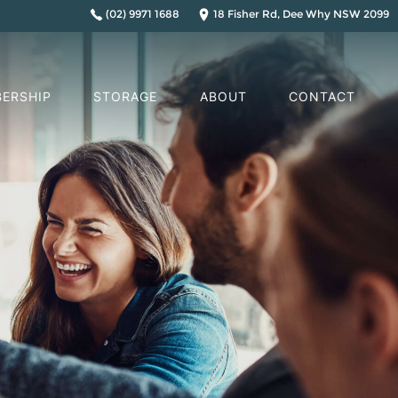
(02) 9971 1688
18 Fisher Rd, Dee Why NSW 2099
ERSHIP
STORAGE
ABOUT
CONTACT