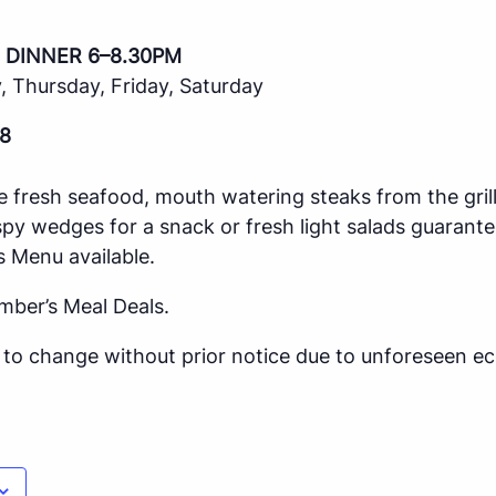
 DINNER 6–8.30PM
 Thursday, Friday, Saturday
8
e fresh seafood, mouth watering steaks from the gril
spy wedges for a snack or fresh light salads guarante
s Menu available.
mber’s Meal Deals.
ct to change without prior notice due to unforeseen 