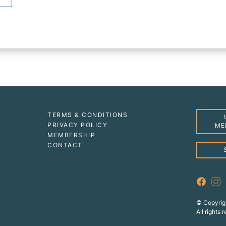
TERMS & CONDITIONS
PRIVACY POLICY
ME
MEMBERSHIP
CONTACT
© Copyrig
All rights 