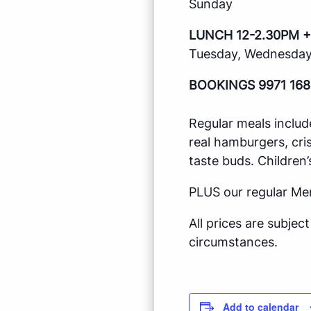
Sunday
LUNCH 12-2.30PM +
Tuesday, Wednesday,
BOOKINGS 9971 168
Regular meals includ
real hamburgers, cri
taste buds. Children’
PLUS our regular Me
All prices are subje
circumstances.
Add to calendar