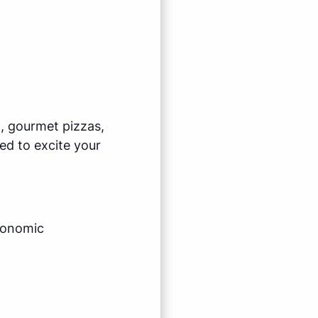
l, gourmet pizzas,
ed to excite your
economic