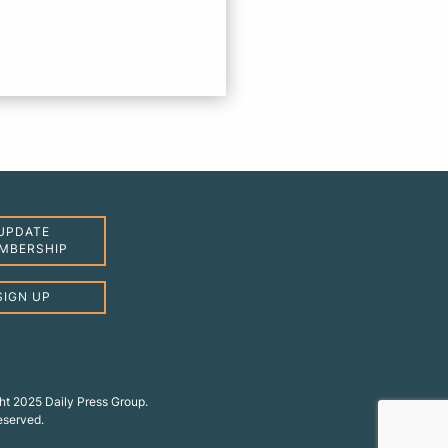
UPDATE
MBERSHIP
SIGN UP
ht 2025 Daily Press Group.
reserved.