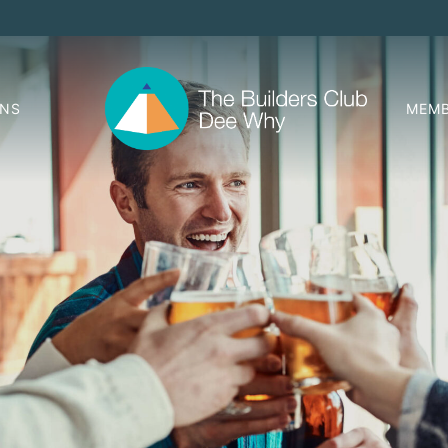
ONS
MEMB