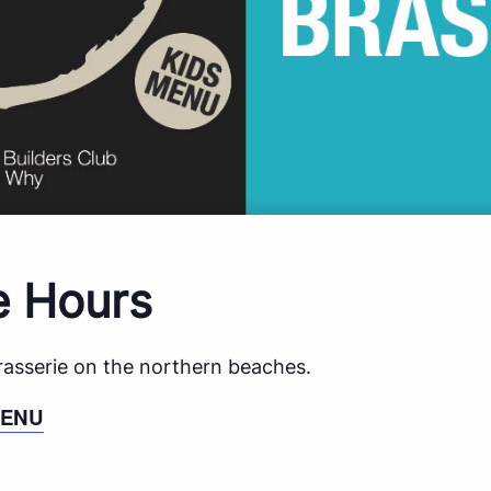
e Hours
brasserie on the northern beaches.
MENU