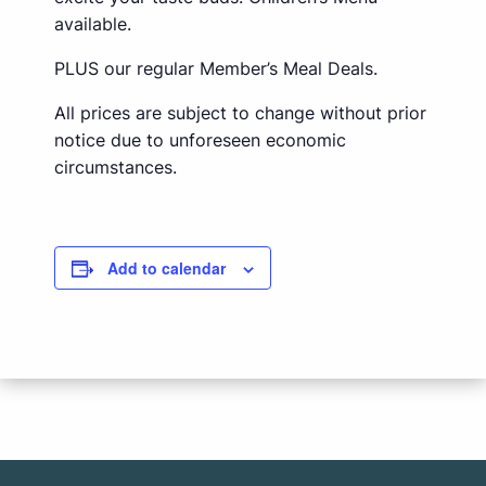
available.
PLUS our regular Member’s Meal Deals.
All prices are subject to change without prior
notice due to unforeseen economic
circumstances.
Add to calendar