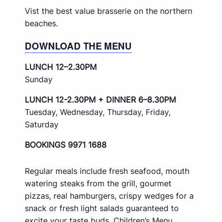
Vist the best value brasserie on the northern
beaches.
DOWNLOAD THE MENU
LUNCH 12–2.30PM
Sunday
LUNCH 12-2.30PM + DINNER 6–8.30PM
Tuesday, Wednesday, Thursday, Friday,
Saturday
BOOKINGS 9971 1688
Regular meals include fresh seafood, mouth
watering steaks from the grill, gourmet
pizzas, real hamburgers, crispy wedges for a
snack or fresh light salads guaranteed to
excite your taste buds. Children’s Menu