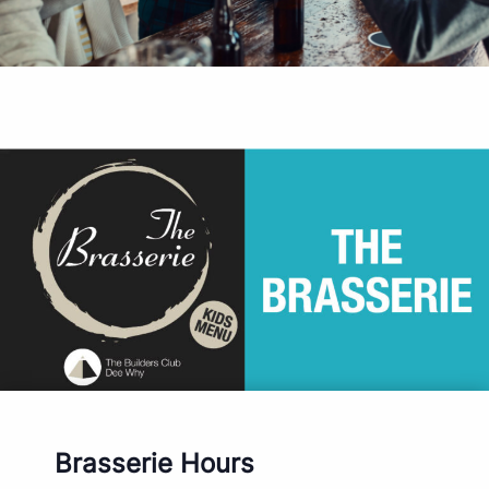
Brasserie Hours