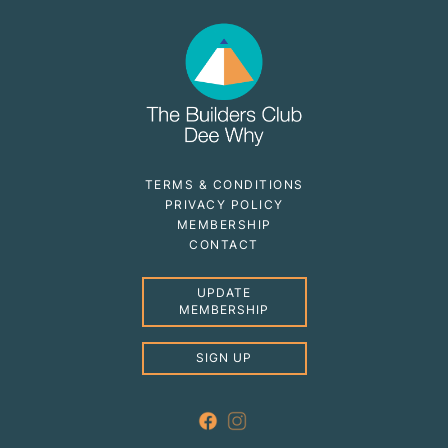
TERMS & CONDITIONS
PRIVACY POLICY
MEMBERSHIP
CONTACT
UPDATE
MEMBERSHIP
SIGN UP