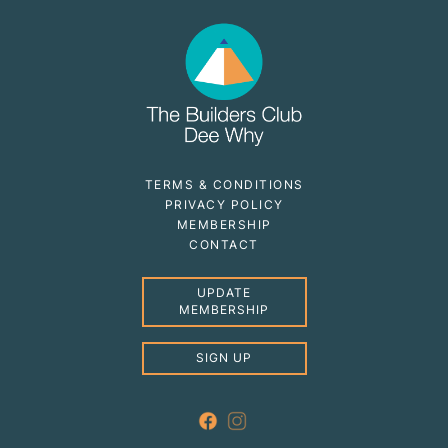
TERMS & CONDITIONS
PRIVACY POLICY
MEMBERSHIP
CONTACT
UPDATE
MEMBERSHIP
SIGN UP