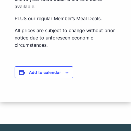
available.
PLUS our regular Member’s Meal Deals.
All prices are subject to change without prior
notice due to unforeseen economic
circumstances.
Add to calendar