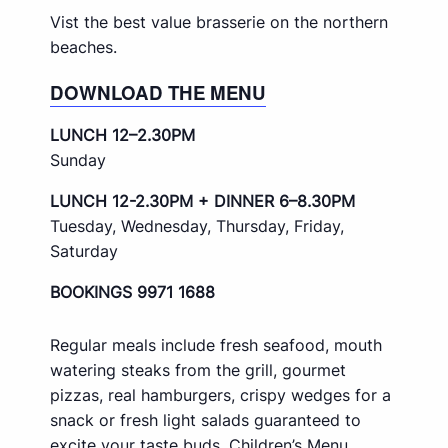
Vist the best value brasserie on the northern
beaches.
DOWNLOAD THE MENU
LUNCH 12–2.30PM
Sunday
LUNCH 12-2.30PM + DINNER 6–8.30PM
Tuesday, Wednesday, Thursday, Friday,
Saturday
BOOKINGS 9971 1688
Regular meals include fresh seafood, mouth
watering steaks from the grill, gourmet
pizzas, real hamburgers, crispy wedges for a
snack or fresh light salads guaranteed to
excite your taste buds. Children’s Menu