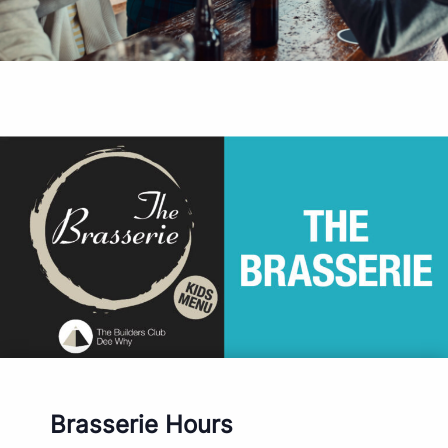
Brasserie Hours