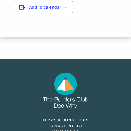
Add to calendar
TERMS & CONDITIONS
PRIVACY POLICY