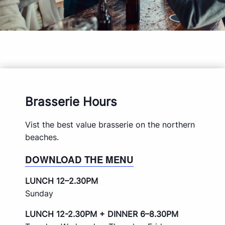
Brasserie Hours
Vist the best value brasserie on the northern
beaches.
DOWNLOAD THE MENU
LUNCH 12–2.30PM
Sunday
LUNCH 12-2.30PM + DINNER 6–8.30PM