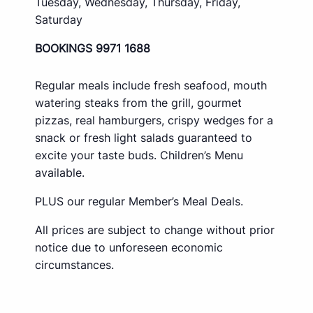
Tuesday, Wednesday, Thursday, Friday,
Saturday
BOOKINGS 9971 1688
Regular meals include fresh seafood, mouth
watering steaks from the grill, gourmet
pizzas, real hamburgers, crispy wedges for a
snack or fresh light salads guaranteed to
excite your taste buds. Children’s Menu
available.
PLUS our regular Member’s Meal Deals.
All prices are subject to change without prior
notice due to unforeseen economic
circumstances.