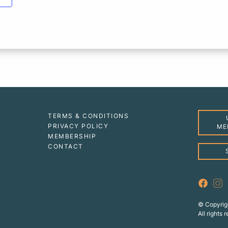
TERMS & CONDITIONS
PRIVACY POLICY
ME
MEMBERSHIP
CONTACT
© Copyrig
All rights 