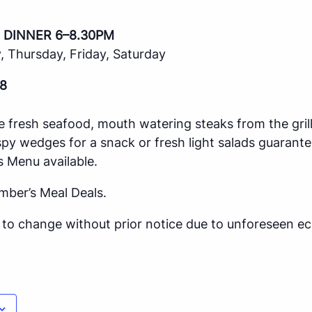
 DINNER 6–8.30PM
 Thursday, Friday, Saturday
8
e fresh seafood, mouth watering steaks from the gril
spy wedges for a snack or fresh light salads guarante
s Menu available.
mber’s Meal Deals.
ct to change without prior notice due to unforeseen 