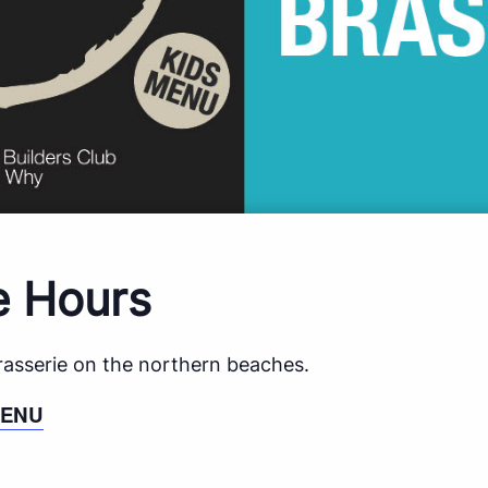
e Hours
brasserie on the northern beaches.
MENU