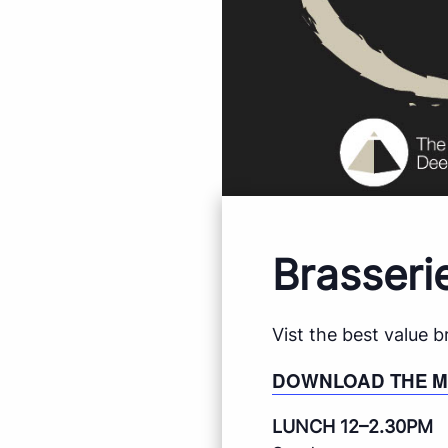
Brasseri
Vist the best value 
DOWNLOAD THE 
LUNCH 12–2.30PM