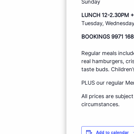
Sunday
LUNCH 12-2.30PM +
Tuesday, Wednesday,
BOOKINGS 9971 168
Regular meals includ
real hamburgers, cri
taste buds. Children’
PLUS our regular Me
All prices are subje
circumstances.
Add to calendar