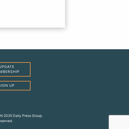
UPDATE
MBERSHIP
SIGN UP
ht 2025 Daily Press Group.
reserved.