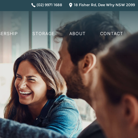
(02) 9971 1688
18 Fisher Rd, Dee Why NSW 2099
ERSHIP
STORAGE
ABOUT
CONTACT