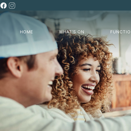
HOME
WHAT’S ON
FUNCTI