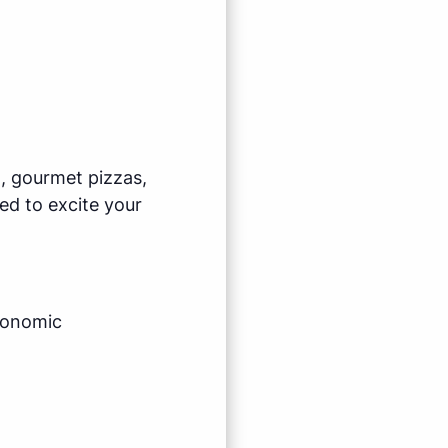
l, gourmet pizzas,
ed to excite your
economic