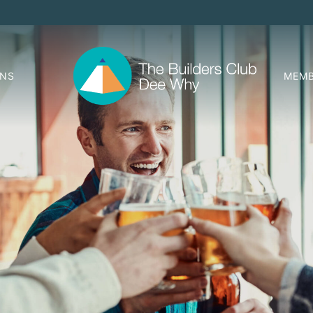
ONS
MEMB