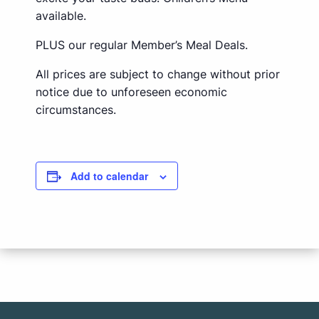
available.
PLUS our regular Member’s Meal Deals.
All prices are subject to change without prior
notice due to unforeseen economic
circumstances.
Add to calendar