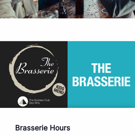
Brasserie Hours