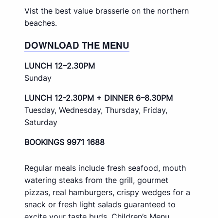
Vist the best value brasserie on the northern
beaches.
DOWNLOAD THE MENU
LUNCH 12–2.30PM
Sunday
LUNCH 12-2.30PM + DINNER 6–8.30PM
Tuesday, Wednesday, Thursday, Friday,
Saturday
BOOKINGS 9971 1688
Regular meals include fresh seafood, mouth
watering steaks from the grill, gourmet
pizzas, real hamburgers, crispy wedges for a
snack or fresh light salads guaranteed to
excite your taste buds. Children’s Menu