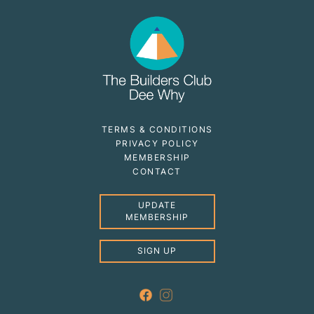
TERMS & CONDITIONS
PRIVACY POLICY
MEMBERSHIP
CONTACT
UPDATE
MEMBERSHIP
SIGN UP