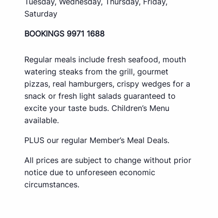
Tuesday, Wednesday, Thursday, Friday,
Saturday
BOOKINGS 9971 1688
Regular meals include fresh seafood, mouth
watering steaks from the grill, gourmet
pizzas, real hamburgers, crispy wedges for a
snack or fresh light salads guaranteed to
excite your taste buds. Children’s Menu
available.
PLUS our regular Member’s Meal Deals.
All prices are subject to change without prior
notice due to unforeseen economic
circumstances.