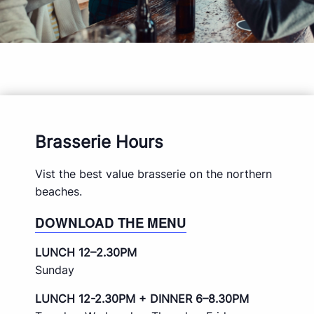
Brasserie Hours
Vist the best value brasserie on the northern
beaches.
DOWNLOAD THE MENU
LUNCH 12–2.30PM
Sunday
LUNCH 12-2.30PM + DINNER 6–8.30PM