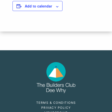
Add to calendar
TERMS & CONDITIONS
PRIVACY POLICY