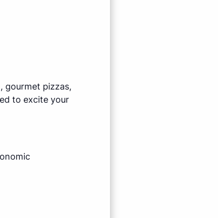
l, gourmet pizzas,
ed to excite your
economic