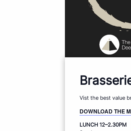
Brasseri
Vist the best value 
DOWNLOAD THE 
LUNCH 12–2.30PM