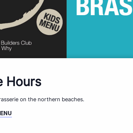
e Hours
brasserie on the northern beaches.
MENU