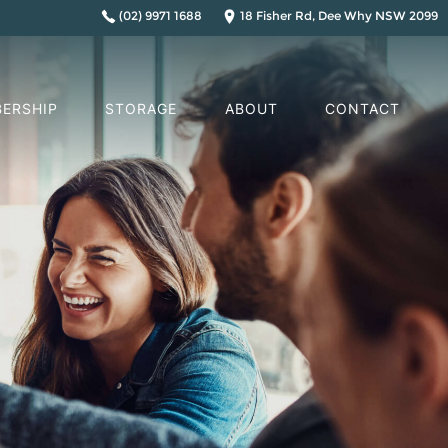
(02) 9971 1688
18 Fisher Rd, Dee Why NSW 2099
ERSHIP
STORAGE
ABOUT
CONTACT