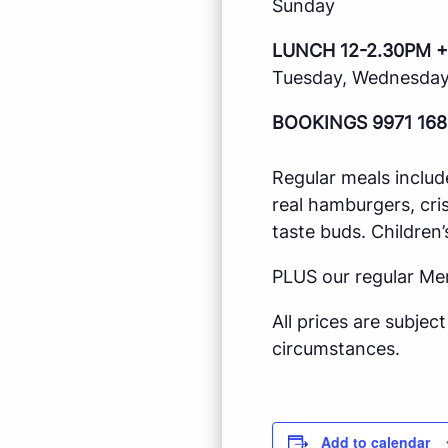
Sunday
LUNCH 12-2.30PM +
Tuesday, Wednesday,
BOOKINGS 9971 168
Regular meals includ
real hamburgers, cri
taste buds. Children’
PLUS our regular Me
All prices are subje
circumstances.
Add to calendar