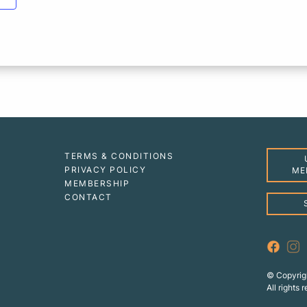
TERMS & CONDITIONS
PRIVACY POLICY
ME
MEMBERSHIP
CONTACT
© Copyrig
All rights 