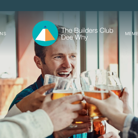
ONS
MEMB