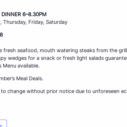
 DINNER 6–8.30PM
 Thursday, Friday, Saturday
8
e fresh seafood, mouth watering steaks from the gril
spy wedges for a snack or fresh light salads guarante
s Menu available.
mber’s Meal Deals.
ct to change without prior notice due to unforeseen 