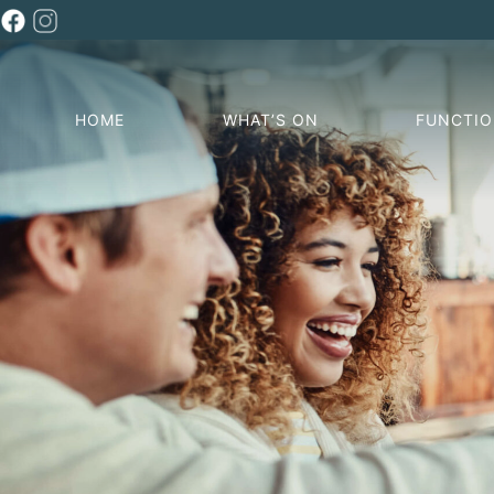
HOME
WHAT’S ON
FUNCTI