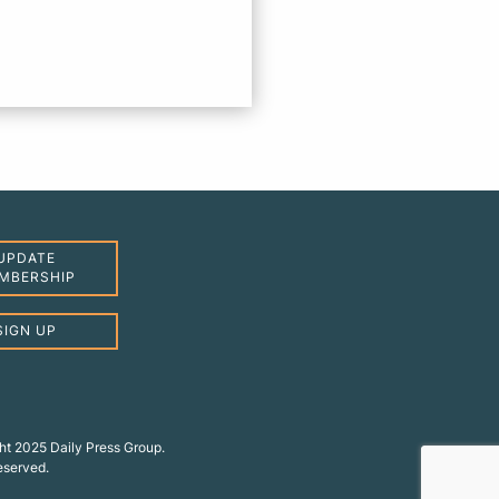
UPDATE
MBERSHIP
SIGN UP
ht 2025 Daily Press Group.
reserved.