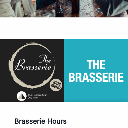
Brasserie Hours