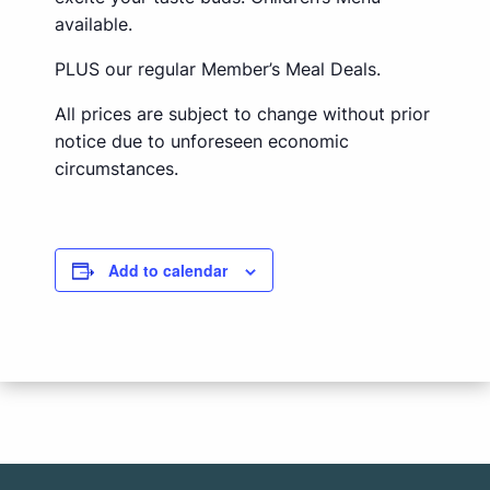
available.
PLUS our regular Member’s Meal Deals.
All prices are subject to change without prior
notice due to unforeseen economic
circumstances.
Add to calendar