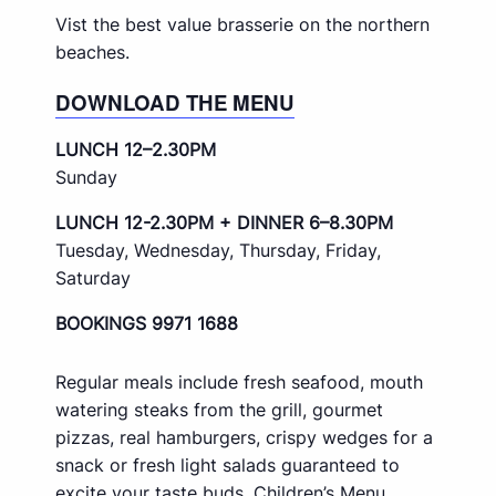
Vist the best value brasserie on the northern
beaches.
DOWNLOAD THE MENU
LUNCH 12–2.30PM
Sunday
LUNCH 12-2.30PM + DINNER 6–8.30PM
Tuesday, Wednesday, Thursday, Friday,
Saturday
BOOKINGS 9971 1688
Regular meals include fresh seafood, mouth
watering steaks from the grill, gourmet
pizzas, real hamburgers, crispy wedges for a
snack or fresh light salads guaranteed to
excite your taste buds. Children’s Menu