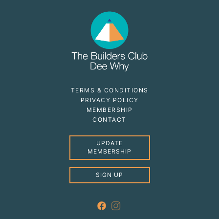
TERMS & CONDITIONS
PRIVACY POLICY
MEMBERSHIP
CONTACT
UPDATE
MEMBERSHIP
SIGN UP