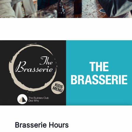
Brasserie Hours