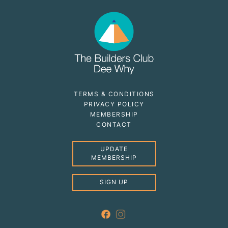
TERMS & CONDITIONS
PRIVACY POLICY
MEMBERSHIP
CONTACT
UPDATE
MEMBERSHIP
SIGN UP