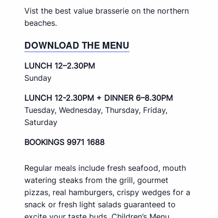
Vist the best value brasserie on the northern
beaches.
DOWNLOAD THE MENU
LUNCH 12–2.30PM
Sunday
LUNCH 12-2.30PM + DINNER 6–8.30PM
Tuesday, Wednesday, Thursday, Friday,
Saturday
BOOKINGS 9971 1688
Regular meals include fresh seafood, mouth
watering steaks from the grill, gourmet
pizzas, real hamburgers, crispy wedges for a
snack or fresh light salads guaranteed to
excite your taste buds. Children’s Menu