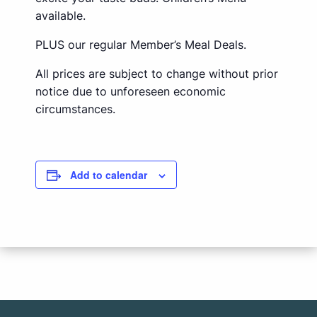
available.
PLUS our regular Member’s Meal Deals.
All prices are subject to change without prior
notice due to unforeseen economic
circumstances.
Add to calendar