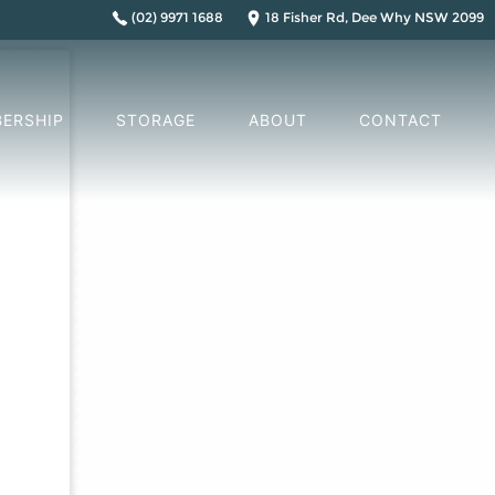
(02) 9971 1688
18 Fisher Rd, Dee Why NSW 2099
ERSHIP
STORAGE
ABOUT
CONTACT