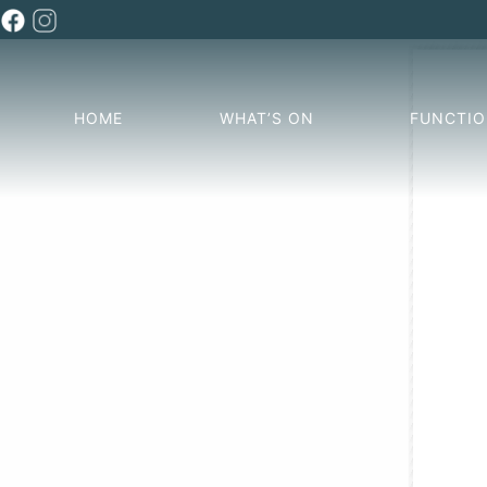
HOME
WHAT’S ON
FUNCTI