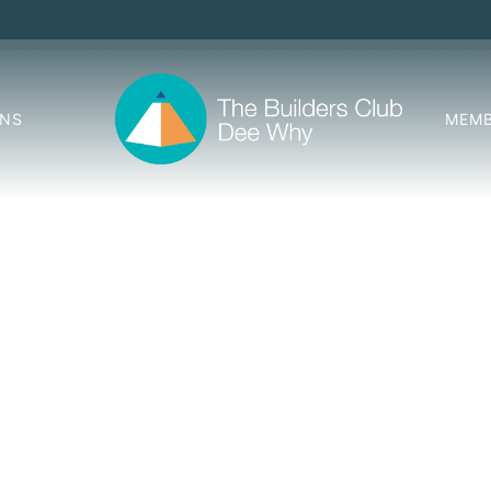
ONS
MEMB