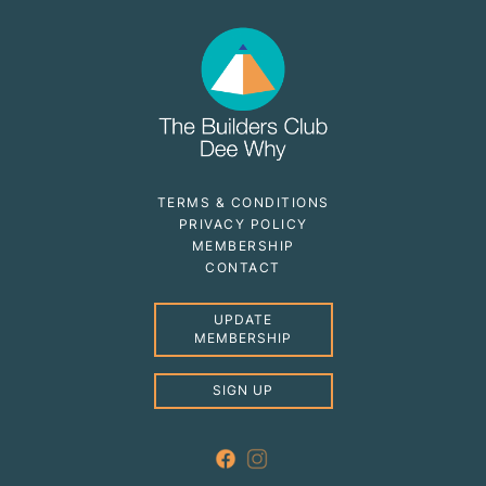
TERMS & CONDITIONS
PRIVACY POLICY
MEMBERSHIP
CONTACT
UPDATE
MEMBERSHIP
SIGN UP