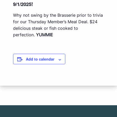
9/1/2025!
Why not swing by the Brasserie prior to trivia
for our Thursday Member’s Meal Deal. $24
delicious steak or fish cooked to
perfection.
YUMMIE
Add to calendar