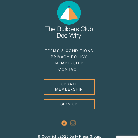
TERMS & CONDITIONS
PRIVACY POLICY
MEMBERSHIP
CONTACT
UPDATE
MEMBERSHIP
SIGN UP
© Copyright 2025 Daily Press Group.