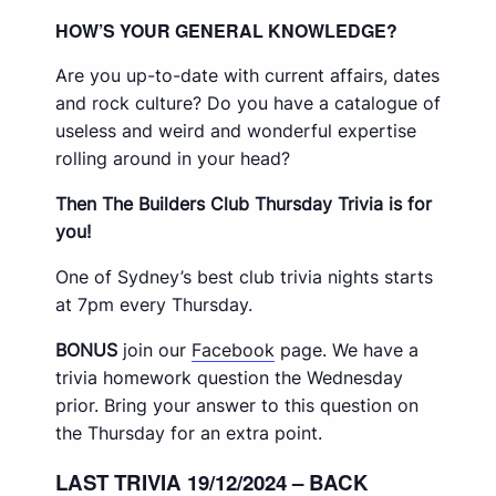
HOW’S YOUR GENERAL KNOWLEDGE?
Are you up-to-date with current affairs, dates
and rock culture? Do you have a catalogue of
useless and weird and wonderful expertise
rolling around in your head?
Then The Builders Club Thursday Trivia is for
you!
One of Sydney’s best club trivia nights starts
at 7pm every Thursday.
BONUS
join our
Facebook
page. We have a
trivia homework question the Wednesday
prior. Bring your answer to this question on
the Thursday for an extra point.
LAST TRIVIA 19/12/2024 – BACK