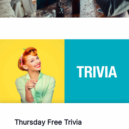
Thursday Free Trivia