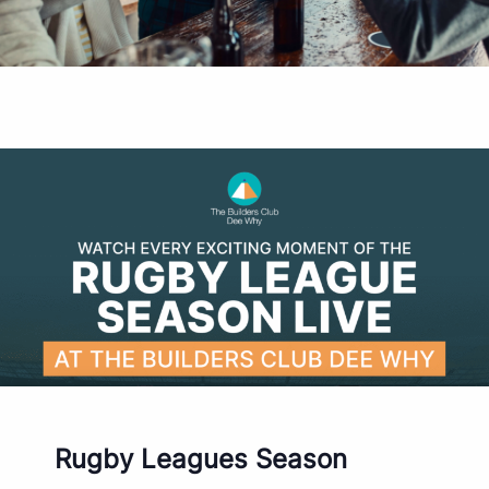
Rugby Leagues Season