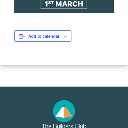
Add to calendar