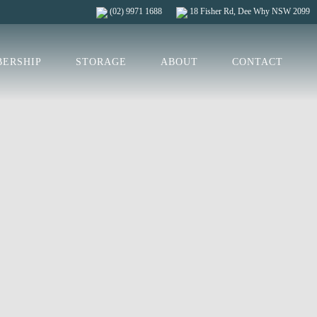
(02) 9971 1688
18 Fisher Rd, Dee Why NSW 2099
ERSHIP
STORAGE
ABOUT
CONTACT