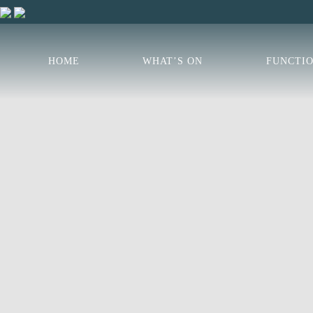
HOME
WHAT’S ON
FUNCTI