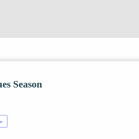
es Season