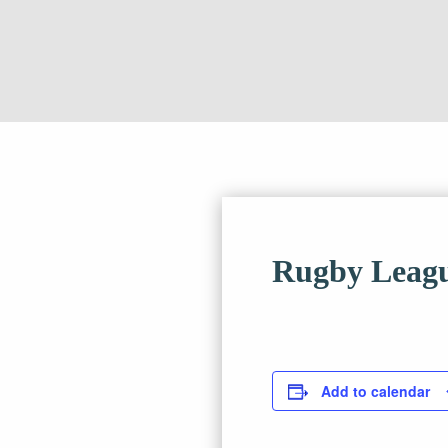
Rugby Leagu
Add to calendar