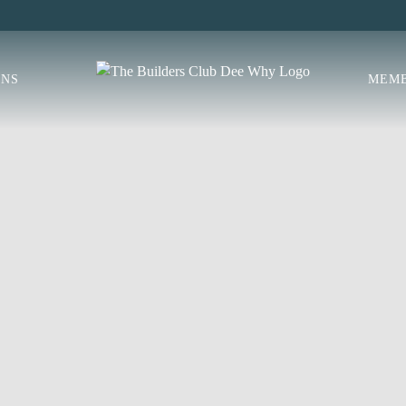
ONS
MEMB