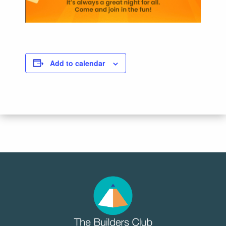
Add to calendar