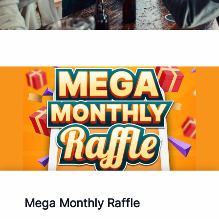
Mega Monthly Raffle