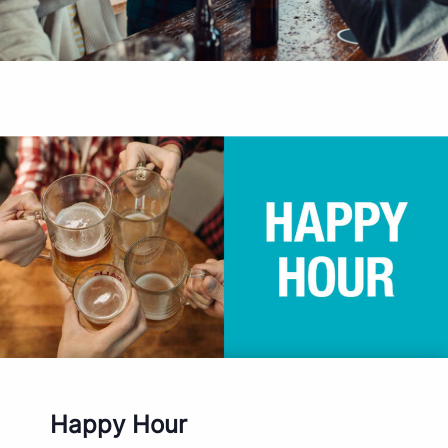
Happy Hour