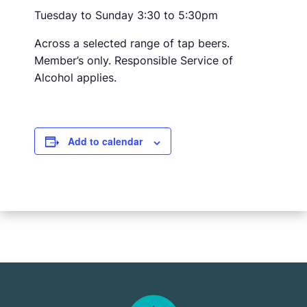
Tuesday to Sunday 3:30 to 5:30pm
Across a selected range of tap beers.
Member’s only. Responsible Service of
Alcohol applies.
Add to calendar