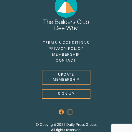
TERMS & CONDITIONS
PRIVACY POLICY
MEMBERSHIP
CONTACT
UPDATE
MEMBERSHIP
SIGN UP
© Copyright 2025 Daily Press Group.
All rights reserved.