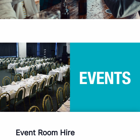
Event Room Hire