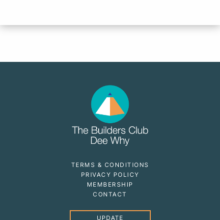
TERMS & CONDITIONS
PRIVACY POLICY
MEMBERSHIP
CONTACT
UPDATE