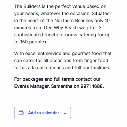
The Builders is the perfect venue based on
your needs, whatever the occasion. Situated
in the heart of the Northern Beaches only 10
minutes from Dee Why Beach we offer 3
sophisticated function rooms catering for up
to 150 people+.
With excellent service and gourmet food that
can cater for all occasions from finger food
to full à la carte menus and full bar facilities.
For packages and full terms contact our
Events Manager, Samantha on 9971 1688.
Add to calendar