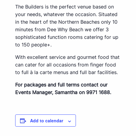
The Builders is the perfect venue based on
your needs, whatever the occasion. Situated
in the heart of the Northern Beaches only 10
minutes from Dee Why Beach we offer 3
sophisticated function rooms catering for up
to 150 people+.
With excellent service and gourmet food that
can cater for all occasions from finger food
to full à la carte menus and full bar facilities.
For packages and full terms contact our
Events Manager, Samantha on 9971 1688.
Add to calendar