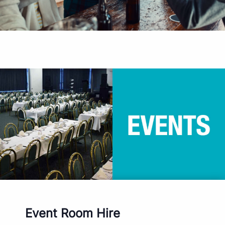
Event Room Hire