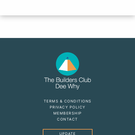
TERMS & CONDITIONS
PRIVACY POLICY
MEMBERSHIP
CONTACT
UPDATE