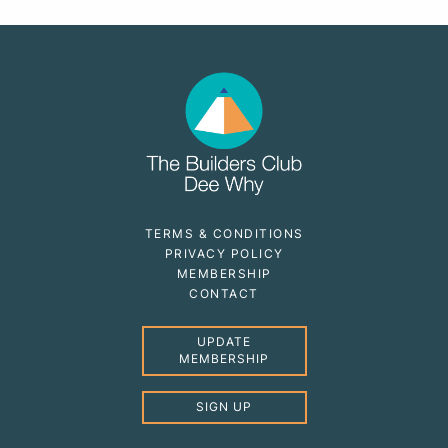
TERMS & CONDITIONS
PRIVACY POLICY
MEMBERSHIP
CONTACT
UPDATE
MEMBERSHIP
SIGN UP