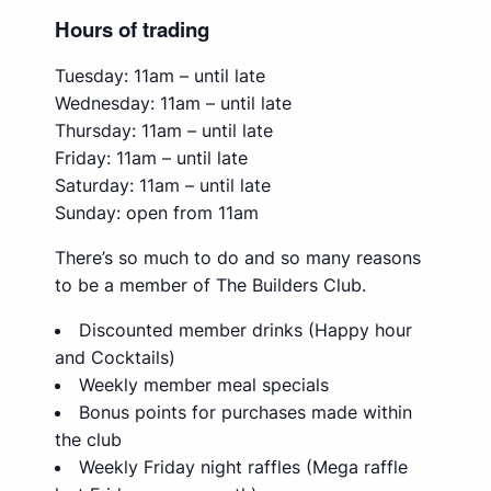
Hours of trading
Tuesday: 11am – until late
Wednesday: 11am – until late
Thursday: 11am – until late
Friday: 11am – until late
Saturday: 11am – until late
Sunday: open from 11am
There’s so much to do and so many reasons
to be a member of The Builders Club.
Discounted member drinks (Happy hour
and Cocktails)
Weekly member meal specials
Bonus points for purchases made within
the club
Weekly Friday night raffles (Mega raffle