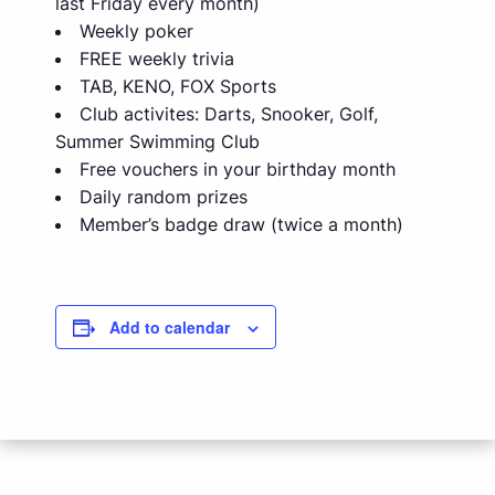
last Friday every month)
Weekly poker
FREE weekly trivia
TAB, KENO, FOX Sports
Club activites: Darts, Snooker, Golf,
Summer Swimming Club
Free vouchers in your birthday month
Daily random prizes
Member’s badge draw (twice a month)
Add to calendar