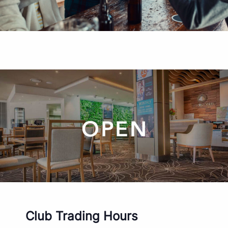
Club Trading Hours