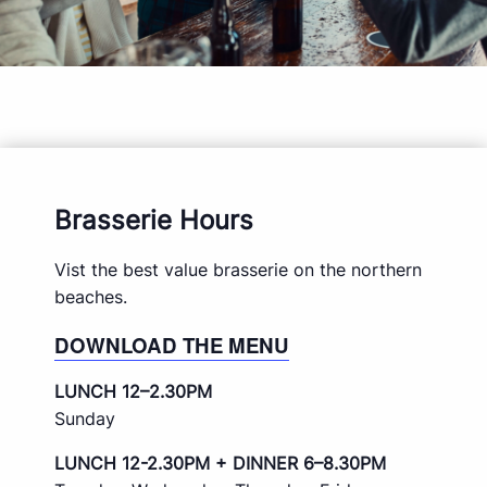
Brasserie Hours
Vist the best value brasserie on the northern
beaches.
DOWNLOAD THE MENU
LUNCH 12–2.30PM
Sunday
LUNCH 12-2.30PM + DINNER 6–8.30PM