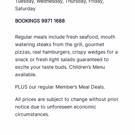
Tuesday, Wednesday, Thursday, Friday,
Saturday
BOOKINGS 9971 1688
Regular meals include fresh seafood, mouth
watering steaks from the grill, gourmet
pizzas, real hamburgers, crispy wedges for a
snack or fresh light salads guaranteed to
excite your taste buds. Children’s Menu
available.
PLUS our regular Member’s Meal Deals.
All prices are subject to change without prior
notice due to unforeseen economic
circumstances.