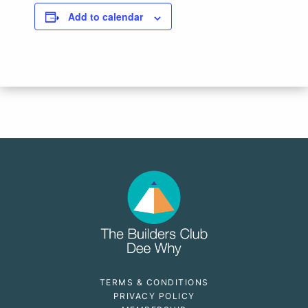
Add to calendar
TERMS & CONDITIONS
PRIVACY POLICY