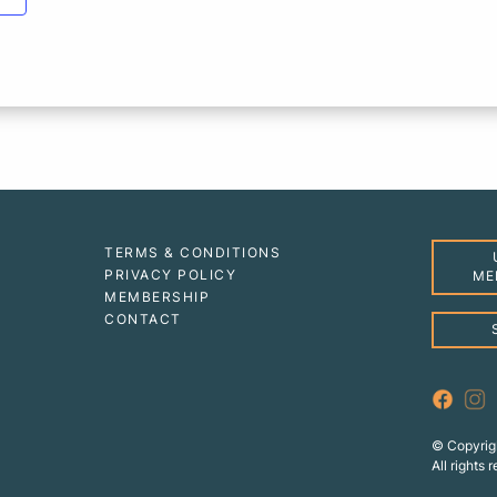
TERMS & CONDITIONS
PRIVACY POLICY
ME
MEMBERSHIP
CONTACT
© Copyrig
All rights 