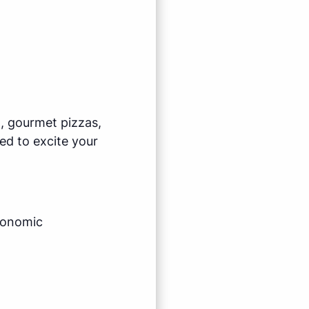
l, gourmet pizzas,
ed to excite your
economic