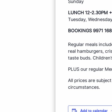
Sunday
LUNCH 12-2.30PM +
Tuesday, Wednesday,
BOOKINGS 9971 168
Regular meals includ
real hamburgers, cri
taste buds. Children’
PLUS our regular Me
All prices are subje
circumstances.
Add to calendar