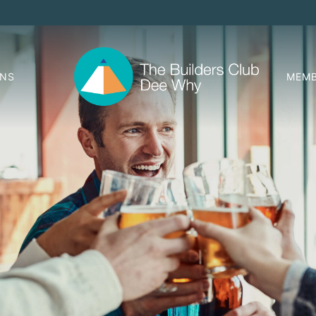
ONS
MEMB