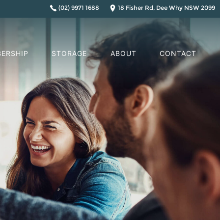
(02) 9971 1688
18 Fisher Rd, Dee Why NSW 2099
ERSHIP
STORAGE
ABOUT
CONTACT