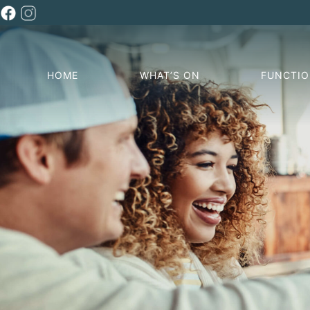
HOME
WHAT’S ON
FUNCTI