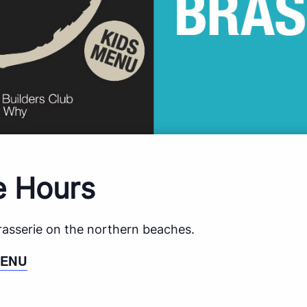
e Hours
brasserie on the northern beaches.
MENU