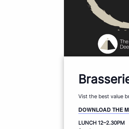
Brasseri
Vist the best value 
DOWNLOAD THE 
LUNCH 12–2.30PM