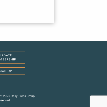
UPDATE
MBERSHIP
SIGN UP
ht 2025 Daily Press Group.
reserved.