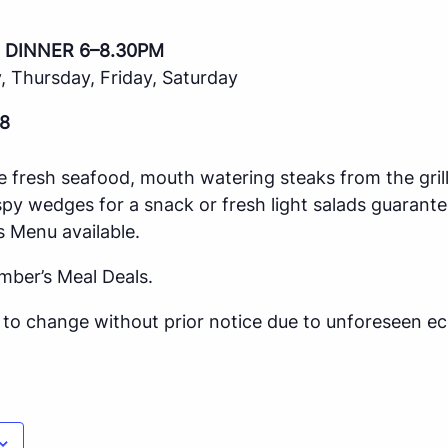
 DINNER 6–8.30PM
 Thursday, Friday, Saturday
8
e fresh seafood, mouth watering steaks from the gril
spy wedges for a snack or fresh light salads guarante
s Menu available.
mber’s Meal Deals.
ct to change without prior notice due to unforeseen 